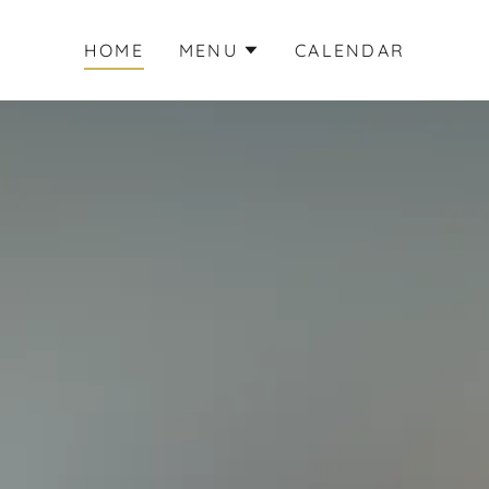
HOME
MENU
CALENDAR