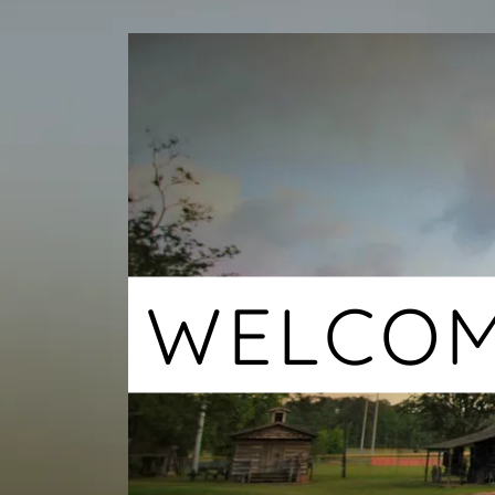
WELCO