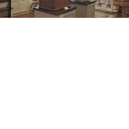
he ecoBLAST event, which was part of the 2024 NC Scien