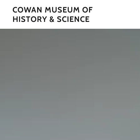
COWAN MUSEUM OF
HISTORY & SCIENCE