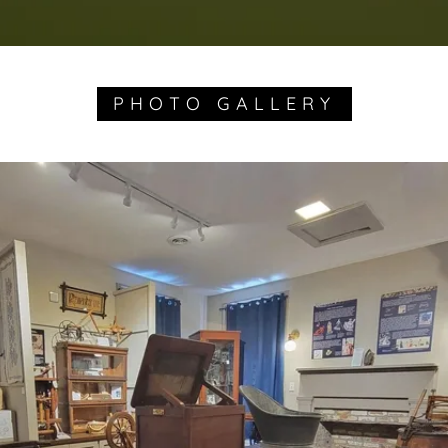
PHOTO GALLERY