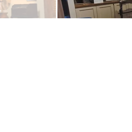
A view of t