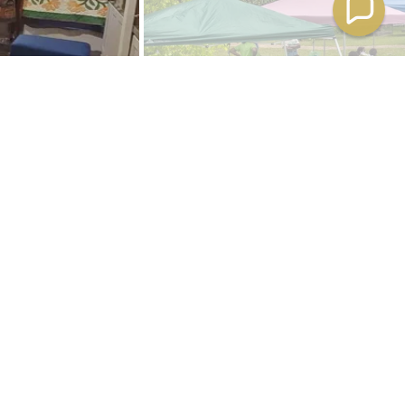
ce Festival.